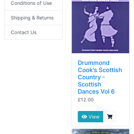
Conditions of Use
Shipping & Returns
Contact Us
Drummond
Cook's Scottish
Country -
Scottish
Dances Vol 6
£12.00
View