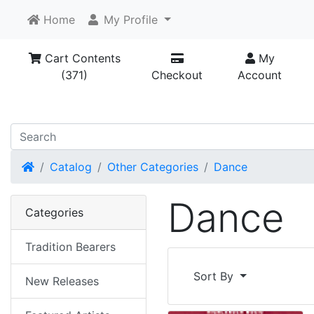
Home
My Profile
Cart Contents
My
(371)
Checkout
Account
Home
Catalog
Other Categories
Dance
Dance
Categories
Tradition Bearers
Sort By
New Releases