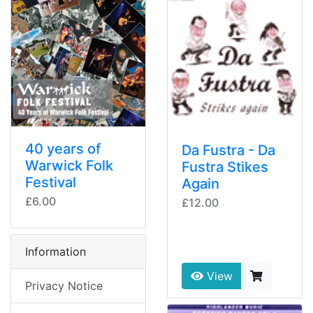
40 years of
Da Fustra - Da
Warwick Folk
Fustra Stikes
Festival
Again
£6.00
£12.00
Information
View
Privacy Notice