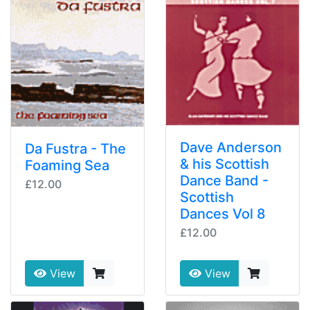
Dave Anderson
Da Fustra - The
& his Scottish
Foaming Sea
Dance Band -
£12.00
Scottish
Dances Vol 8
£12.00
View
View