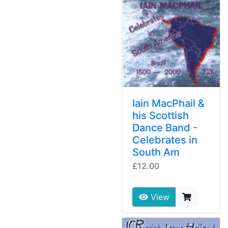
Iain MacPhail &
his Scottish
Dance Band -
Celebrates in
South Am
£12.00
View