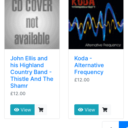
John Ellis and
Koda -
his Highland
Alternative
Country Band -
Frequency
Thistle And The
£12.00
Shamr
£12.00
View
View