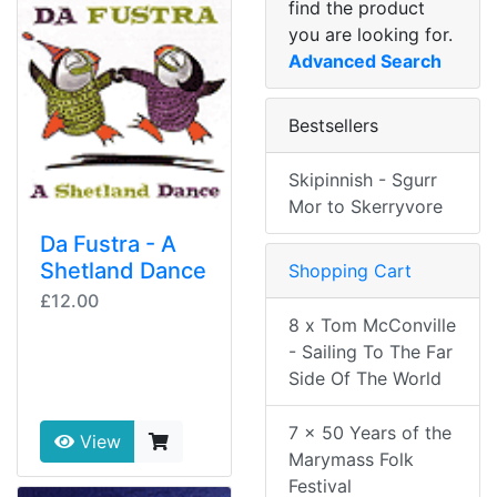
find the product
you are looking for.
Advanced Search
Bestsellers
Skipinnish - Sgurr
Mor to Skerryvore
Da Fustra - A
Shetland Dance
Shopping Cart
£12.00
8 x Tom McConville
- Sailing To The Far
Side Of The World
7 x 50 Years of the
View
Marymass Folk
Festival