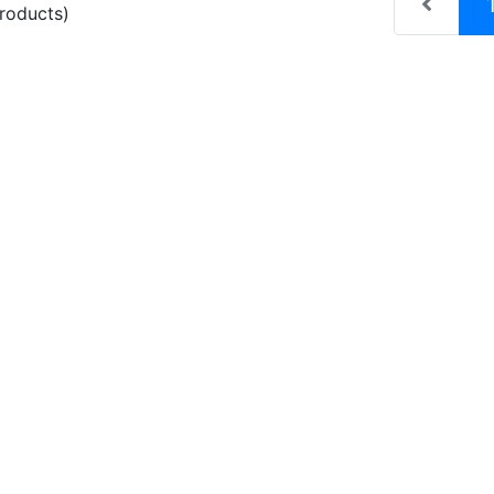
roducts)