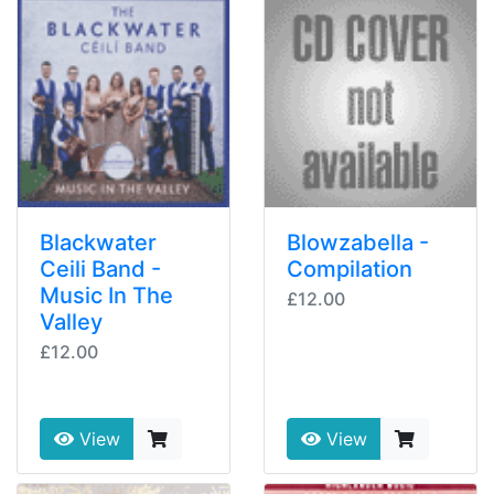
Blackwater
Blowzabella -
Ceili Band -
Compilation
Music In The
£12.00
Valley
£12.00
View
View