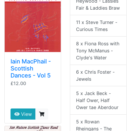
Heywood - Lassies
Fair & Laddies Braw
11 x Steve Turner -
Curious Times
8 x Fiona Ross with
Tony McManus -
Clyde's Water
Iain MacPhail -
Scottish
6 x Chris Foster -
Dances - Vol 5
Jewels
£12.00
5 x Jack Beck -
Half Ower, Half
Ower tae Aberdour
View
5 x Rowan
Rheingans - The