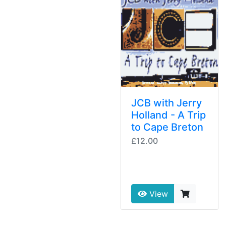
JCB with Jerry
Holland - A Trip
to Cape Breton
£12.00
View