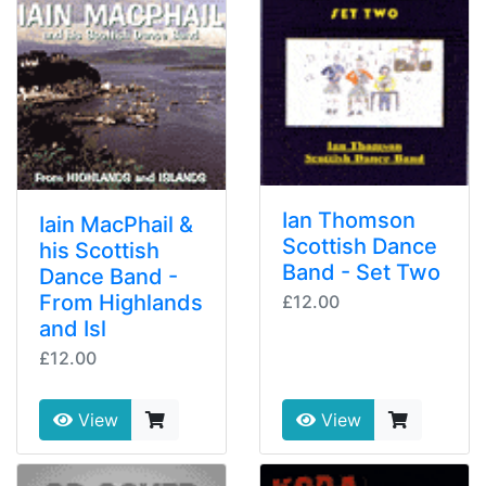
Ian Thomson
Iain MacPhail &
Scottish Dance
his Scottish
Band - Set Two
Dance Band -
From Highlands
£12.00
and Isl
£12.00
View
View