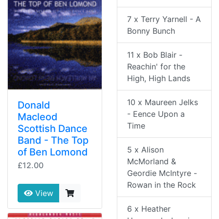
7 x Terry Yarnell - A
Bonny Bunch
11 x Bob Blair -
Reachin' for the
High, High Lands
10 x Maureen Jelks
Donald
- Eence Upon a
Macleod
Time
Scottish Dance
Band - The Top
5 x Alison
of Ben Lomond
McMorland &
£12.00
Geordie McIntyre -
Rowan in the Rock
View
6 x Heather