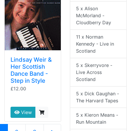
5 x Alison
McMorland -
Cloudberry Day
11 x Norman
Kennedy - Live in
Scotland
Lindsay Weir &
5 x Skerryvore -
Her Scottish
Live Across
Dance Band -
Scotland
Step in Style
£12.00
5 x Dick Gaughan -
The Harvard Tapes
View
5 x Kieron Means -
Run Mountain