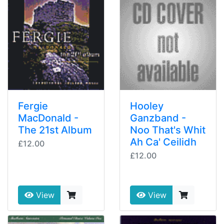
Fergie
Hooley
MacDonald -
Ganzband -
The 21st Album
Noo That's Whit
Ah Ca' Ceilidh
£12.00
£12.00
View
View