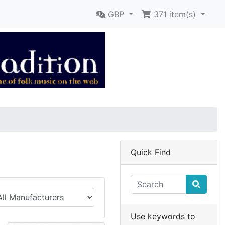
GBP
371
item(s)
Quick Find
Use keywords to