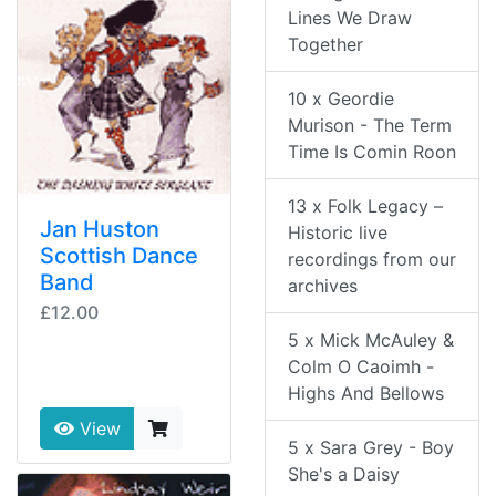
Lines We Draw
Together
10 x Geordie
Murison - The Term
Time Is Comin Roon
13 x Folk Legacy –
Jan Huston
Historic live
Scottish Dance
recordings from our
Band
archives
£12.00
5 x Mick McAuley &
Colm O Caoimh -
Highs And Bellows
View
5 x Sara Grey - Boy
She's a Daisy