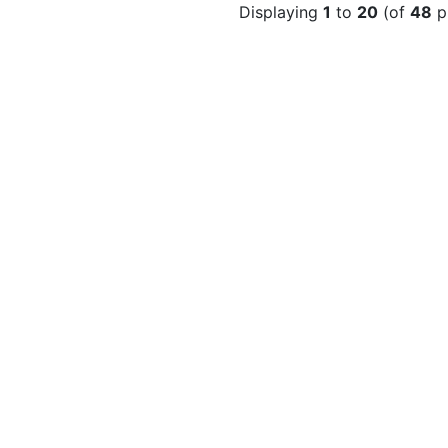
Displaying
1
to
20
(of
48
p