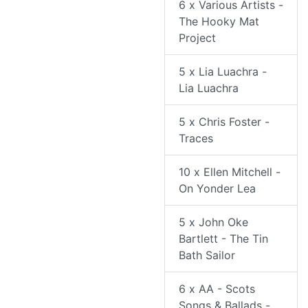
6 x Various Artists -
The Hooky Mat
Project
5 x Lia Luachra -
Lia Luachra
5 x Chris Foster -
Traces
10 x Ellen Mitchell -
On Yonder Lea
5 x John Oke
Bartlett - The Tin
Bath Sailor
6 x AA - Scots
Songs & Ballads -