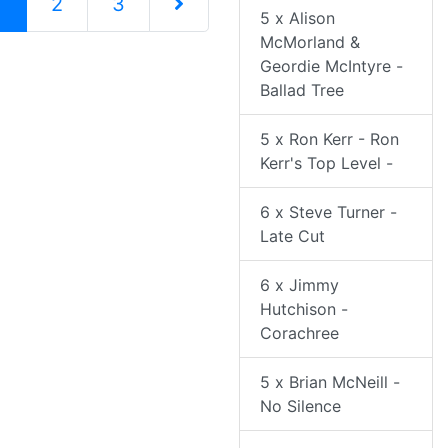
(current)
1
2
3
5 x Alison
McMorland &
Next Page
Geordie McIntyre -
Ballad Tree
5 x Ron Kerr - Ron
Kerr's Top Level -
6 x Steve Turner -
Late Cut
6 x Jimmy
Hutchison -
Corachree
5 x Brian McNeill -
No Silence