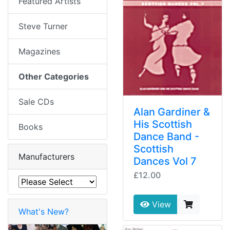
Featured Artists
Steve Turner
Magazines
Other Categories
Sale CDs
Alan Gardiner &
His Scottish
Books
Dance Band -
Scottish
Manufacturers
Dances Vol 7
£12.00
View
What's New?