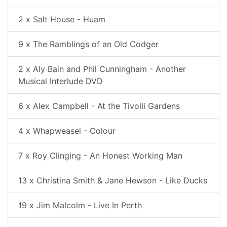
2 x Salt House - Huam
9 x The Ramblings of an Old Codger
2 x Aly Bain and Phil Cunningham - Another
Musical Interlude DVD
6 x Alex Campbell - At the Tivolli Gardens
4 x Whapweasel - Colour
7 x Roy Clinging - An Honest Working Man
13 x Christina Smith & Jane Hewson - Like Ducks
19 x Jim Malcolm - Live In Perth