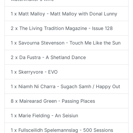
1 x Matt Malloy - Matt Malloy with Donal Lunny
2 x The Living Tradition Magazine - Issue 128
1 x Savourna Stevenson - Touch Me Like the Sun
2 x Da Fustra - A Shetland Dance
1 x Skerryvore - EVO
1 x Niamh Ni Charra - Sugach Samh / Happy Out
8 x Mairearad Green - Passing Places
1 x Marie Fielding - An Seisiun
1 x Fullsceilidh Spelemannslag - 500 Sessions