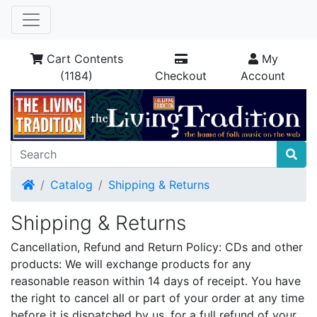
Cart Contents
My
(1184)
Checkout
Account
Home
Catalog
Shipping & Returns
Shipping & Returns
Cancellation, Refund and Return Policy: CDs and other
products: We will exchange products for any
reasonable reason within 14 days of receipt. You have
the right to cancel all or part of your order at any time
before it is dispatched by us, for a full refund of your