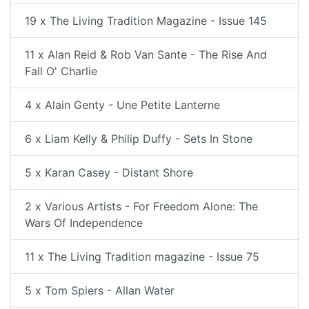
19 x The Living Tradition Magazine - Issue 145
11 x Alan Reid & Rob Van Sante - The Rise And
Fall O' Charlie
4 x Alain Genty - Une Petite Lanterne
6 x Liam Kelly & Philip Duffy - Sets In Stone
5 x Karan Casey - Distant Shore
2 x Various Artists - For Freedom Alone: The
Wars Of Independence
11 x The Living Tradition magazine - Issue 75
5 x Tom Spiers - Allan Water