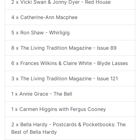
2 x Vicki Swan & Jonny Dyer - Red House
4 x Catherine-Ann Macphee
5 x Ron Shaw - Whirligig
8 x The Living Tradition Magazine - Issue 89
6 x Frances Wilkins & Claire White - Blyde Lasses
3 x The Living Tradition Magazine - Issue 121
1 x Annie Grace - The Bell
1 x Carmen Higgins with Fergus Cooney
2 x Bella Hardy - Postcards & Pocketbooks: The
Best of Bella Hardy