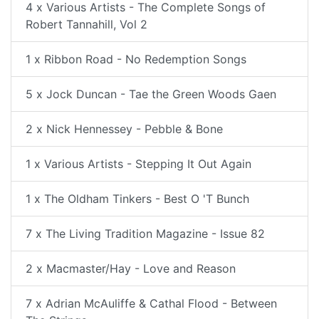
4 x Various Artists - The Complete Songs of
Robert Tannahill, Vol 2
1 x Ribbon Road - No Redemption Songs
5 x Jock Duncan - Tae the Green Woods Gaen
2 x Nick Hennessey - Pebble & Bone
1 x Various Artists - Stepping It Out Again
1 x The Oldham Tinkers - Best O 'T Bunch
7 x The Living Tradition Magazine - Issue 82
2 x Macmaster/Hay - Love and Reason
7 x Adrian McAuliffe & Cathal Flood - Between