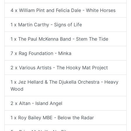
4 x William Pint and Felicia Dale - White Horses
1 x Martin Carthy - Signs of Life
1 x The Paul McKenna Band - Stem The Tide
7 x Rag Foundation - Minka
2 x Various Artists - The Hooky Mat Project
1 x Jez Hellard & The Djukella Orchestra - Heavy
Wood
2 x Altan - Island Angel
1 x Roy Bailey MBE - Below the Radar