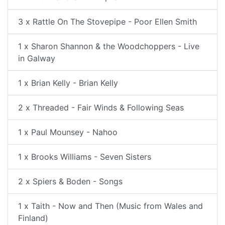
3 x Rattle On The Stovepipe - Poor Ellen Smith
1 x Sharon Shannon & the Woodchoppers - Live
in Galway
1 x Brian Kelly - Brian Kelly
2 x Threaded - Fair Winds & Following Seas
1 x Paul Mounsey - Nahoo
1 x Brooks Williams - Seven Sisters
2 x Spiers & Boden - Songs
1 x Taith - Now and Then (Music from Wales and
Finland)