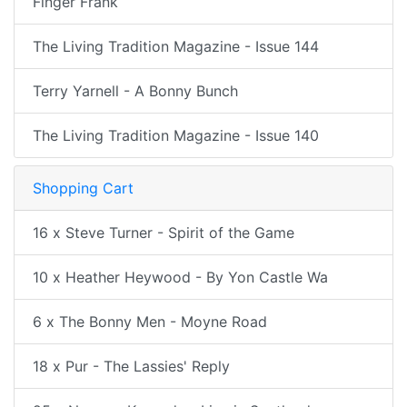
Finger Frank
The Living Tradition Magazine - Issue 144
Terry Yarnell - A Bonny Bunch
The Living Tradition Magazine - Issue 140
Shopping Cart
16 x Steve Turner - Spirit of the Game
10 x Heather Heywood - By Yon Castle Wa
6 x The Bonny Men - Moyne Road
18 x Pur - The Lassies' Reply