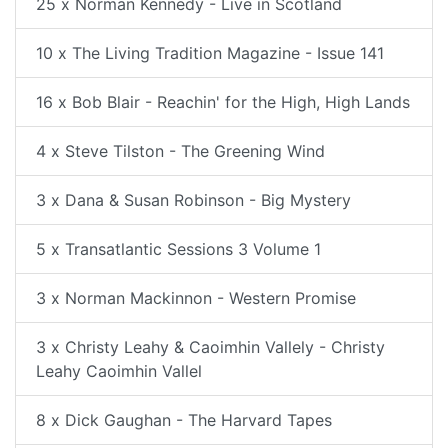
25 x Norman Kennedy - Live in Scotland
10 x The Living Tradition Magazine - Issue 141
16 x Bob Blair - Reachin' for the High, High Lands
4 x Steve Tilston - The Greening Wind
3 x Dana & Susan Robinson - Big Mystery
5 x Transatlantic Sessions 3 Volume 1
3 x Norman Mackinnon - Western Promise
3 x Christy Leahy & Caoimhin Vallely - Christy
Leahy Caoimhin Vallel
8 x Dick Gaughan - The Harvard Tapes