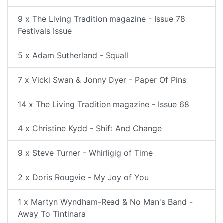
9 x The Living Tradition magazine - Issue 78
Festivals Issue
5 x Adam Sutherland - Squall
7 x Vicki Swan & Jonny Dyer - Paper Of Pins
14 x The Living Tradition magazine - Issue 68
4 x Christine Kydd - Shift And Change
9 x Steve Turner - Whirligig of Time
2 x Doris Rougvie - My Joy of You
1 x Martyn Wyndham-Read & No Man's Band -
Away To Tintinara