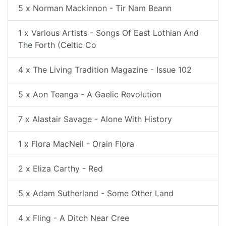
5 x Norman Mackinnon - Tir Nam Beann
1 x Various Artists - Songs Of East Lothian And
The Forth (Celtic Co
4 x The Living Tradition Magazine - Issue 102
5 x Aon Teanga - A Gaelic Revolution
7 x Alastair Savage - Alone With History
1 x Flora MacNeil - Orain Flora
2 x Eliza Carthy - Red
5 x Adam Sutherland - Some Other Land
4 x Fling - A Ditch Near Cree