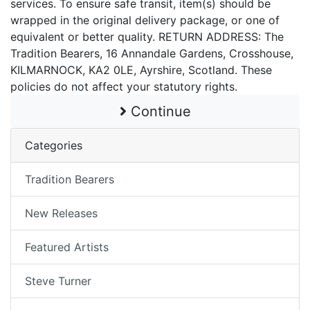
services. To ensure safe transit, item(s) should be
wrapped in the original delivery package, or one of
equivalent or better quality. RETURN ADDRESS: The
Tradition Bearers, 16 Annandale Gardens, Crosshouse,
KILMARNOCK, KA2 0LE, Ayrshire, Scotland. These
policies do not affect your statutory rights.
Continue
Categories
Tradition Bearers
New Releases
Featured Artists
Steve Turner