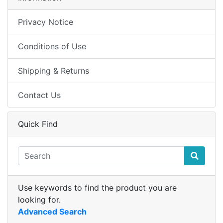
Privacy Notice
Conditions of Use
Shipping & Returns
Contact Us
Quick Find
Use keywords to find the product you are
looking for.
Advanced Search