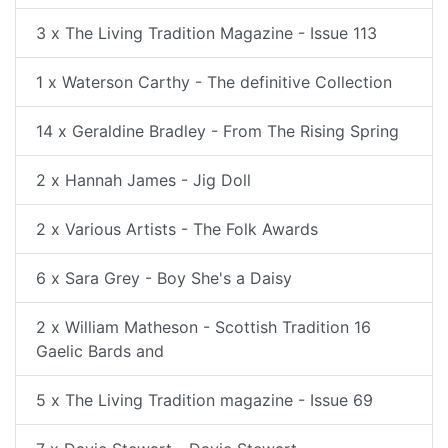
3 x The Living Tradition Magazine - Issue 113
1 x Waterson Carthy - The definitive Collection
14 x Geraldine Bradley - From The Rising Spring
2 x Hannah James - Jig Doll
2 x Various Artists - The Folk Awards
6 x Sara Grey - Boy She's a Daisy
2 x William Matheson - Scottish Tradition 16
Gaelic Bards and
5 x The Living Tradition magazine - Issue 69