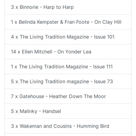
3 x Binnorie - Harp to Harp
1 x Belinda Kempster & Fran Foote - On Clay Hill
4 x The Living Tradition Magazine - Issue 101
14 x Ellen Mitchell - On Yonder Lea
1 x The Living Tradition Magazine - Issue 111
5 x The Living Tradition magazine - Issue 73
7 x Gatehouse - Heather Down The Moor
5 x Malinky - Handsel
3 x Wakeman and Cousins - Humming Bird