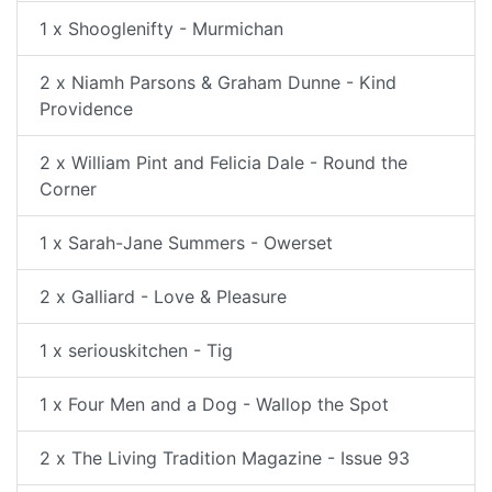
1 x Shooglenifty - Murmichan
2 x Niamh Parsons & Graham Dunne - Kind
Providence
2 x William Pint and Felicia Dale - Round the
Corner
1 x Sarah-Jane Summers - Owerset
2 x Galliard - Love & Pleasure
1 x seriouskitchen - Tig
1 x Four Men and a Dog - Wallop the Spot
2 x The Living Tradition Magazine - Issue 93