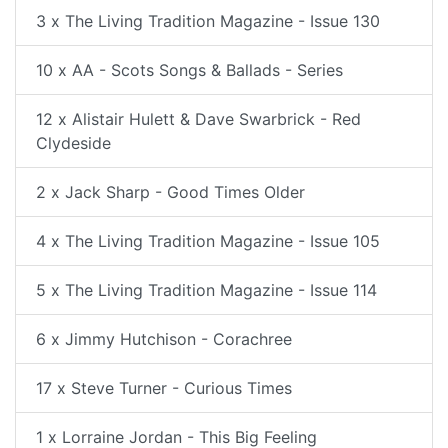
3 x The Living Tradition Magazine - Issue 130
10 x AA - Scots Songs & Ballads - Series
12 x Alistair Hulett & Dave Swarbrick - Red
Clydeside
2 x Jack Sharp - Good Times Older
4 x The Living Tradition Magazine - Issue 105
5 x The Living Tradition Magazine - Issue 114
6 x Jimmy Hutchison - Corachree
17 x Steve Turner - Curious Times
1 x Lorraine Jordan - This Big Feeling