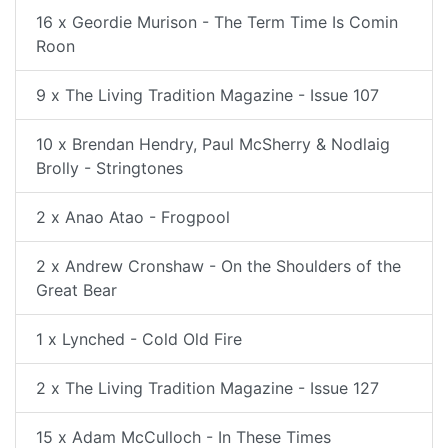
16 x Geordie Murison - The Term Time Is Comin
Roon
9 x The Living Tradition Magazine - Issue 107
10 x Brendan Hendry, Paul McSherry & Nodlaig
Brolly - Stringtones
2 x Anao Atao - Frogpool
2 x Andrew Cronshaw - On the Shoulders of the
Great Bear
1 x Lynched - Cold Old Fire
2 x The Living Tradition Magazine - Issue 127
15 x Adam McCulloch - In These Times