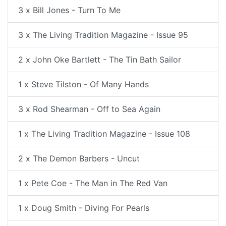
3 x Bill Jones - Turn To Me
3 x The Living Tradition Magazine - Issue 95
2 x John Oke Bartlett - The Tin Bath Sailor
1 x Steve Tilston - Of Many Hands
3 x Rod Shearman - Off to Sea Again
1 x The Living Tradition Magazine - Issue 108
2 x The Demon Barbers - Uncut
1 x Pete Coe - The Man in The Red Van
1 x Doug Smith - Diving For Pearls