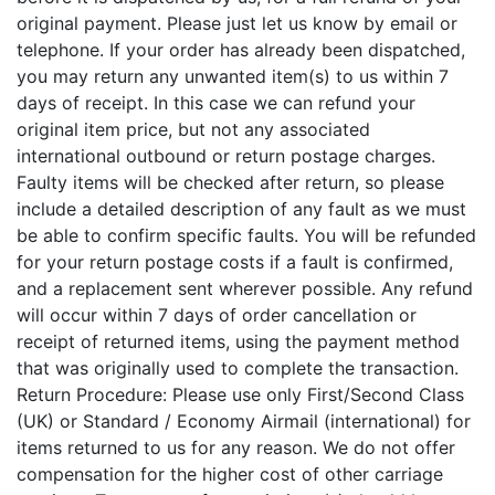
original payment. Please just let us know by email or
telephone. If your order has already been dispatched,
you may return any unwanted item(s) to us within 7
days of receipt. In this case we can refund your
original item price, but not any associated
international outbound or return postage charges.
Faulty items will be checked after return, so please
include a detailed description of any fault as we must
be able to confirm specific faults. You will be refunded
for your return postage costs if a fault is confirmed,
and a replacement sent wherever possible. Any refund
will occur within 7 days of order cancellation or
receipt of returned items, using the payment method
that was originally used to complete the transaction.
Return Procedure: Please use only First/Second Class
(UK) or Standard / Economy Airmail (international) for
items returned to us for any reason. We do not offer
compensation for the higher cost of other carriage