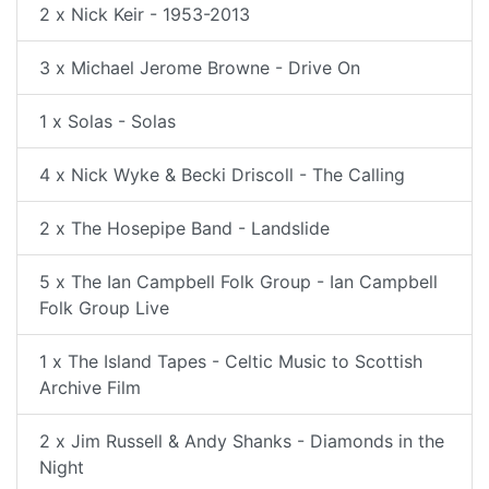
2 x Nick Keir - 1953-2013
3 x Michael Jerome Browne - Drive On
1 x Solas - Solas
4 x Nick Wyke & Becki Driscoll - The Calling
2 x The Hosepipe Band - Landslide
5 x The Ian Campbell Folk Group - Ian Campbell
Folk Group Live
1 x The Island Tapes - Celtic Music to Scottish
Archive Film
2 x Jim Russell & Andy Shanks - Diamonds in the
Night