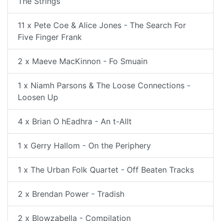
The Strings
11 x Pete Coe & Alice Jones - The Search For
Five Finger Frank
2 x Maeve MacKinnon - Fo Smuain
1 x Niamh Parsons & The Loose Connections -
Loosen Up
4 x Brian O hEadhra - An t-Allt
1 x Gerry Hallom - On the Periphery
1 x The Urban Folk Quartet - Off Beaten Tracks
2 x Brendan Power - Tradish
2 x Blowzabella - Compilation