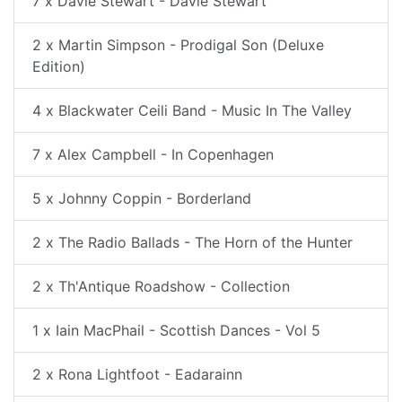
7 x Davie Stewart - Davie Stewart
2 x Martin Simpson - Prodigal Son (Deluxe
Edition)
4 x Blackwater Ceili Band - Music In The Valley
7 x Alex Campbell - In Copenhagen
5 x Johnny Coppin - Borderland
2 x The Radio Ballads - The Horn of the Hunter
2 x Th'Antique Roadshow - Collection
1 x Iain MacPhail - Scottish Dances - Vol 5
2 x Rona Lightfoot - Eadarainn