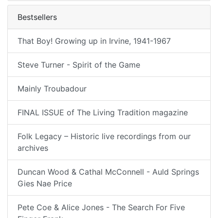
Bestsellers
That Boy! Growing up in Irvine, 1941-1967
Steve Turner - Spirit of the Game
Mainly Troubadour
FINAL ISSUE of The Living Tradition magazine
Folk Legacy – Historic live recordings from our
archives
Duncan Wood & Cathal McConnell - Auld Springs
Gies Nae Price
Pete Coe & Alice Jones - The Search For Five