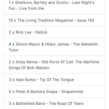
1 x Sherburn, Bartley and Scotts - Last Night's
Fun - Live from the
15 x The Living Tradition Magazine - Issue 140
2 x Rick Lee - Natick
4 x Simon Mayor & Hilary James - The Mandolin
Tutor
2 x Andy Kenna - Old Ports Of Call: The Maritime
Songs Of Bob Watson
3 x Alan Burke - Tip Of The Tongue
5 x Peter & Barbara Snape - Snapenotes
3 x Battlefield Band - The Road Of Tears