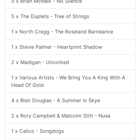
5 x Brian McNeill - No Silence
5 x The Duplets - Tree of Strings
1 x North Cregg - The Roseland Barndance
1 x Stevie Palmer - Heartprint Shadow
2 x Madigan - Uncorked
1 x Various Artists - We Bring You A King With A
Head Of Gold
4 x Blair Douglas - A Summer in Skye
2 x Rory Campbell & Malcolm Stitt - Nusa
1 x Calico - Songdogs