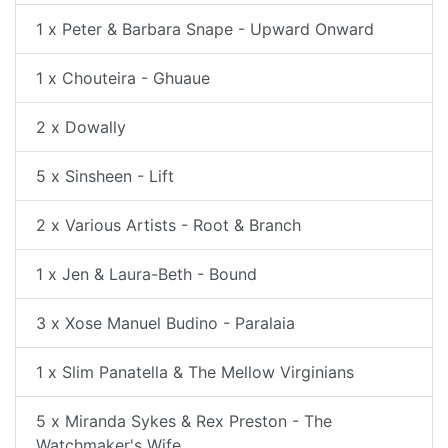
1 x Peter & Barbara Snape - Upward Onward
1 x Chouteira - Ghuaue
2 x Dowally
5 x Sinsheen - Lift
2 x Various Artists - Root & Branch
1 x Jen & Laura-Beth - Bound
3 x Xose Manuel Budino - Paralaia
1 x Slim Panatella & The Mellow Virginians
5 x Miranda Sykes & Rex Preston - The
Watchmaker's Wife