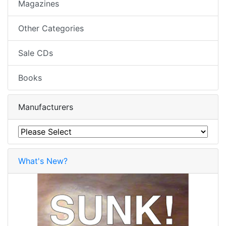
Magazines
Other Categories
Sale CDs
Books
Manufacturers
What's New?