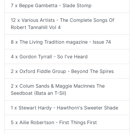
7 x Beppe Gambetta - Slade Stomp
12 x Various Artists - The Complete Songs Of
Robert Tannahill Vol 4
8 x The Living Tradition magazine - Issue 74
4 x Gordon Tyrrall - So I've Heard
2 x Oxford Fiddle Group - Beyond The Spires
2 x Colum Sands & Maggie MacInnes The
Seedboat (Bata an T-Sil)
1 x Stewart Hardy - Hawthorn's Sweeter Shade
5 x Ailie Robertson - First Things First