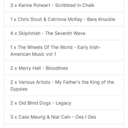
3 x Karine Polwart - Scribbled in Chalk
1 x Chris Stout & Catriona McKay - Bare Knuckle
4 x Skipinnish - The Seventh Wave
1 x The Wheels Of The World - Early Irish-
American Music vol 1
2 x Merry Hell - Bloodlines
2 x Various Artists - My Father's the King of the
Gypsies
2 x Old Blind Dogs - Legacy
3 x Cass Meurig & Nial Cain - Oes I Oes