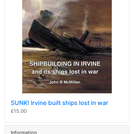
SUNK! Irvine built ships lost in war
£15.00
Information