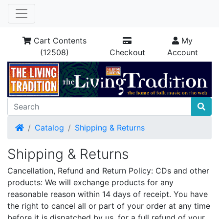
Cart Contents
My
(12508)
Checkout
Account
Home
Catalog
Shipping & Returns
Shipping & Returns
Cancellation, Refund and Return Policy: CDs and other
products: We will exchange products for any
reasonable reason within 14 days of receipt. You have
the right to cancel all or part of your order at any time
before it is dispatched by us, for a full refund of your