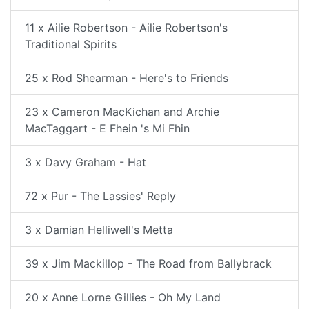
11 x Ailie Robertson - Ailie Robertson's
Traditional Spirits
25 x Rod Shearman - Here's to Friends
23 x Cameron MacKichan and Archie
MacTaggart - E Fhein 's Mi Fhin
3 x Davy Graham - Hat
72 x Pur - The Lassies' Reply
3 x Damian Helliwell's Metta
39 x Jim Mackillop - The Road from Ballybrack
20 x Anne Lorne Gillies - Oh My Land