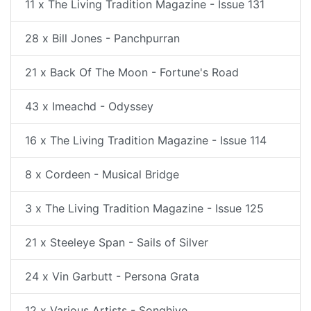
11 x The Living Tradition Magazine - Issue 131
28 x Bill Jones - Panchpurran
21 x Back Of The Moon - Fortune's Road
43 x Imeachd - Odyssey
16 x The Living Tradition Magazine - Issue 114
8 x Cordeen - Musical Bridge
3 x The Living Tradition Magazine - Issue 125
21 x Steeleye Span - Sails of Silver
24 x Vin Garbutt - Persona Grata
12 x Various Artists - Songhive