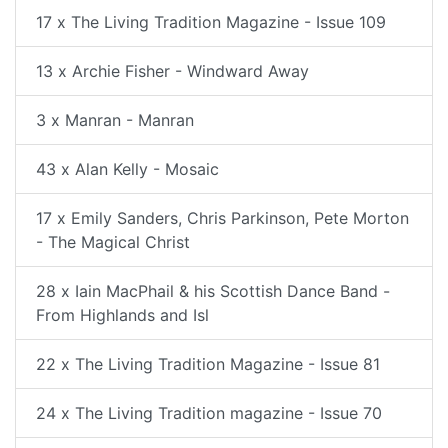
17 x The Living Tradition Magazine - Issue 109
13 x Archie Fisher - Windward Away
3 x Manran - Manran
43 x Alan Kelly - Mosaic
17 x Emily Sanders, Chris Parkinson, Pete Morton
- The Magical Christ
28 x Iain MacPhail & his Scottish Dance Band -
From Highlands and Isl
22 x The Living Tradition Magazine - Issue 81
24 x The Living Tradition magazine - Issue 70