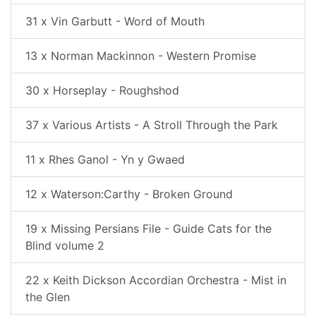
31 x Vin Garbutt - Word of Mouth
13 x Norman Mackinnon - Western Promise
30 x Horseplay - Roughshod
37 x Various Artists - A Stroll Through the Park
11 x Rhes Ganol - Yn y Gwaed
12 x Waterson:Carthy - Broken Ground
19 x Missing Persians File - Guide Cats for the
Blind volume 2
22 x Keith Dickson Accordian Orchestra - Mist in
the Glen