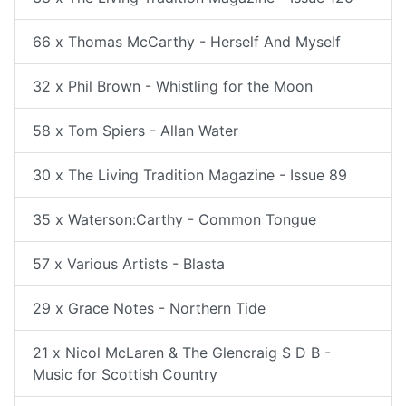
66 x Thomas McCarthy - Herself And Myself
32 x Phil Brown - Whistling for the Moon
58 x Tom Spiers - Allan Water
30 x The Living Tradition Magazine - Issue 89
35 x Waterson:Carthy - Common Tongue
57 x Various Artists - Blasta
29 x Grace Notes - Northern Tide
21 x Nicol McLaren & The Glencraig S D B -
Music for Scottish Country