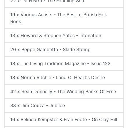
22 x Da Fustra - The Foaming Sea
19 x Various Artists - The Best of British Folk
Rock
13 x Howard & Stephen Yates - Intonation
20 x Beppe Gambetta - Slade Stomp
18 x The Living Tradition Magazine - Issue 122
18 x Norma Ritchie - Land O' Heart's Desire
42 x Sean Donnelly - The Winding Banks Of Erne
38 x Jim Couza - Jubilee
16 x Belinda Kempster & Fran Foote - On Clay Hill