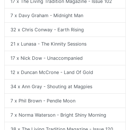
17 x The Living Tradition Magazine - Issue 102
7 x Davy Graham - Midnight Man
32 x Chris Conway - Earth Rising
21 x Lunasa - The Kinnity Sessions
17 x Nick Dow - Unaccompanied
12 x Duncan McCrone - Land Of Gold
34 x Ann Gray - Shouting at Magpies
7 x Phil Brown - Pendle Moon
7 x Norma Waterson - Bright Shiny Morning
38 x The Living Tradition Magazine - Issue 120