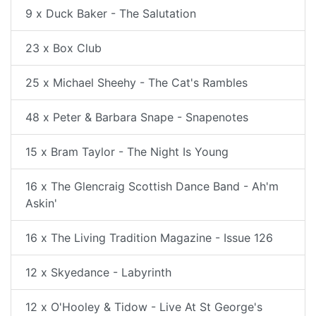
9 x Duck Baker - The Salutation
23 x Box Club
25 x Michael Sheehy - The Cat's Rambles
48 x Peter & Barbara Snape - Snapenotes
15 x Bram Taylor - The Night Is Young
16 x The Glencraig Scottish Dance Band - Ah'm
Askin'
16 x The Living Tradition Magazine - Issue 126
12 x Skyedance - Labyrinth
12 x O'Hooley & Tidow - Live At St George's