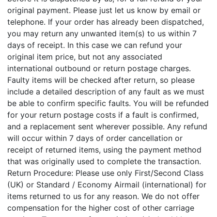
original payment. Please just let us know by email or
telephone. If your order has already been dispatched,
you may return any unwanted item(s) to us within 7
days of receipt. In this case we can refund your
original item price, but not any associated
international outbound or return postage charges.
Faulty items will be checked after return, so please
include a detailed description of any fault as we must
be able to confirm specific faults. You will be refunded
for your return postage costs if a fault is confirmed,
and a replacement sent wherever possible. Any refund
will occur within 7 days of order cancellation or
receipt of returned items, using the payment method
that was originally used to complete the transaction.
Return Procedure: Please use only First/Second Class
(UK) or Standard / Economy Airmail (international) for
items returned to us for any reason. We do not offer
compensation for the higher cost of other carriage