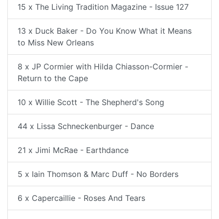
15 x The Living Tradition Magazine - Issue 127
13 x Duck Baker - Do You Know What it Means
to Miss New Orleans
8 x JP Cormier with Hilda Chiasson-Cormier -
Return to the Cape
10 x Willie Scott - The Shepherd's Song
44 x Lissa Schneckenburger - Dance
21 x Jimi McRae - Earthdance
5 x Iain Thomson & Marc Duff - No Borders
6 x Capercaillie - Roses And Tears