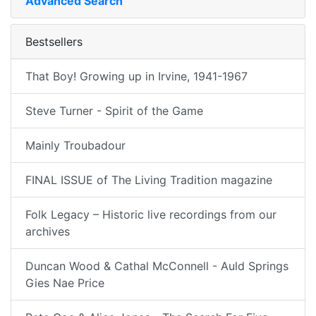
Advanced Search
Bestsellers
That Boy! Growing up in Irvine, 1941-1967
Steve Turner - Spirit of the Game
Mainly Troubadour
FINAL ISSUE of The Living Tradition magazine
Folk Legacy – Historic live recordings from our
archives
Duncan Wood & Cathal McConnell - Auld Springs
Gies Nae Price