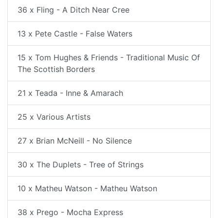
36 x Fling - A Ditch Near Cree
13 x Pete Castle - False Waters
15 x Tom Hughes & Friends - Traditional Music Of
The Scottish Borders
21 x Teada - Inne & Amarach
25 x Various Artists
27 x Brian McNeill - No Silence
30 x The Duplets - Tree of Strings
10 x Matheu Watson - Matheu Watson
38 x Prego - Mocha Express