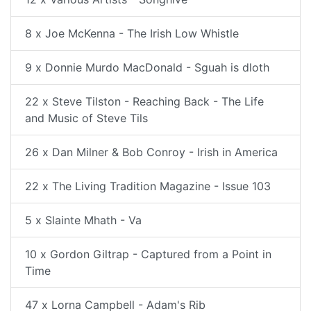
8 x Joe McKenna - The Irish Low Whistle
9 x Donnie Murdo MacDonald - Sguah is dloth
22 x Steve Tilston - Reaching Back - The Life
and Music of Steve Tils
26 x Dan Milner & Bob Conroy - Irish in America
22 x The Living Tradition Magazine - Issue 103
5 x Slainte Mhath - Va
10 x Gordon Giltrap - Captured from a Point in
Time
47 x Lorna Campbell - Adam's Rib