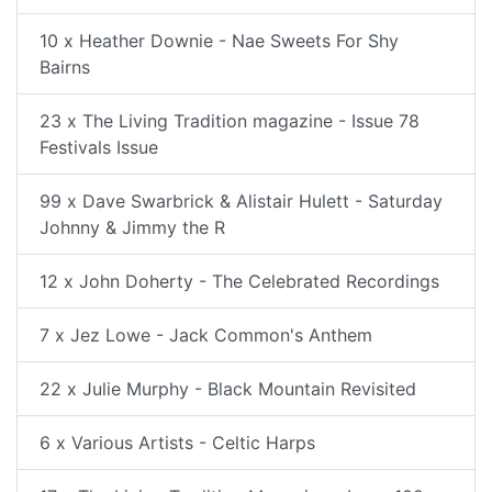
10 x Heather Downie - Nae Sweets For Shy
Bairns
23 x The Living Tradition magazine - Issue 78
Festivals Issue
99 x Dave Swarbrick & Alistair Hulett - Saturday
Johnny & Jimmy the R
12 x John Doherty - The Celebrated Recordings
7 x Jez Lowe - Jack Common's Anthem
22 x Julie Murphy - Black Mountain Revisited
6 x Various Artists - Celtic Harps