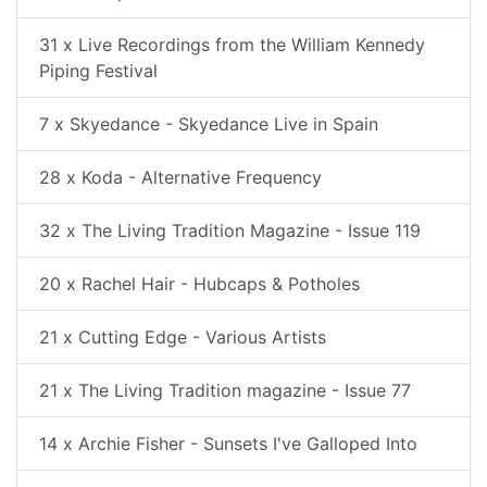
31 x Live Recordings from the William Kennedy
Piping Festival
7 x Skyedance - Skyedance Live in Spain
28 x Koda - Alternative Frequency
32 x The Living Tradition Magazine - Issue 119
20 x Rachel Hair - Hubcaps & Potholes
21 x Cutting Edge - Various Artists
21 x The Living Tradition magazine - Issue 77
14 x Archie Fisher - Sunsets I've Galloped Into