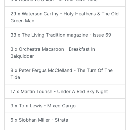
29 x Waterson:Carthy - Holy Heathens & The Old
Green Man
33 x The Living Tradition magazine - Issue 69
3 x Orchestra Macaroon - Breakfast In
Balquidder
8 x Peter Fergus McClelland - The Turn Of The
Tide
17 x Martin Tourish - Under A Red Sky Night
9 x Tom Lewis - Mixed Cargo
6 x Siobhan Miller - Strata