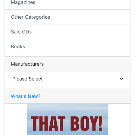
Magazines
Other Categories
Sale CDs
Books
Manufacturers
What's New?