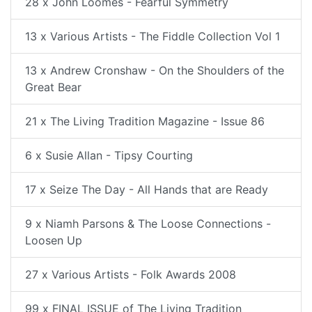
28 x John Loomes - Fearful Symmetry
13 x Various Artists - The Fiddle Collection Vol 1
13 x Andrew Cronshaw - On the Shoulders of the
Great Bear
21 x The Living Tradition Magazine - Issue 86
6 x Susie Allan - Tipsy Courting
17 x Seize The Day - All Hands that are Ready
9 x Niamh Parsons & The Loose Connections -
Loosen Up
27 x Various Artists - Folk Awards 2008
99 x FINAL ISSUE of The Living Tradition