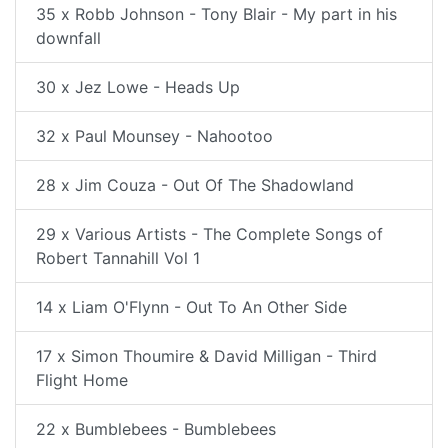
35 x Robb Johnson - Tony Blair - My part in his
downfall
30 x Jez Lowe - Heads Up
32 x Paul Mounsey - Nahootoo
28 x Jim Couza - Out Of The Shadowland
29 x Various Artists - The Complete Songs of
Robert Tannahill Vol 1
14 x Liam O'Flynn - Out To An Other Side
17 x Simon Thoumire & David Milligan - Third
Flight Home
22 x Bumblebees - Bumblebees