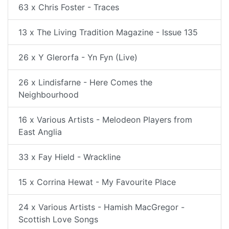
63 x Chris Foster - Traces
13 x The Living Tradition Magazine - Issue 135
26 x Y Glerorfa - Yn Fyn (Live)
26 x Lindisfarne - Here Comes the
Neighbourhood
16 x Various Artists - Melodeon Players from
East Anglia
33 x Fay Hield - Wrackline
15 x Corrina Hewat - My Favourite Place
24 x Various Artists - Hamish MacGregor -
Scottish Love Songs