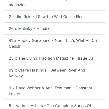
magazine
2 x Jim Reid - I Saw the Wild Geese Flee
26 x Malinky - Handsel
41 x Hooley Ganzband - Noo That's Whit Ah Ca'
Ceilidh
23 x The Living Tradition Magazine - Issue 83
99 x Claire Hastings - Between River And
Railway
9 x Dave Webber & Anni Fentiman - Constant
Lovers
5 x Various Artists - The Complete Songs Of