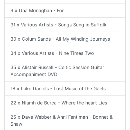
9 x Una Monaghan - For
31 x Various Artists - Songs Sung in Suffolk
30 x Colum Sands - All My Winding Journeys
34 x Various Artists - Nine Times Two
35 x Alistair Russell - Celtic Session Guitar
Accompaniment DVD
18 x Luke Daniels - Lost Music of the Gaels
22 x Niamh de Burca - Where the heart Lies
25 x Dave Webber & Anni Fentiman - Bonnet &
Shawl