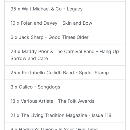
35 x Walt Michael & Co - Legacy
10 x Folan and Davey - Skin and Bow
6 x Jack Sharp - Good Times Older
23 x Maddy Prior & The Carnival Band - Hang Up
Sorrow and Care
25 x Portobello Ceilidh Band - Spider Stamp
3 x Calico - Songdogs
18 x Various Artists - The Folk Awards
21 x The Living Tradition Magazine - Issue 118
9 x Hadrian's Union - In Your Own Time