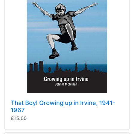
That Boy! Growing up in Irvine, 1941-
1967
£15.00