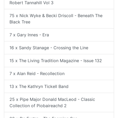
Robert Tannahill Vol 3
75 x Nick Wyke & Becki Driscoll - Beneath The
Black Tree
7 x Gary Innes - Era
16 x Sandy Stanage - Crossing the Line
15 x The Living Tradition Magazine - Issue 132
7 x Alan Reid - Recollection
13 x The Kathryn Tickell Band
25 x Pipe Major Donald MacLeod - Classic
Collection of Piobaireachd 2