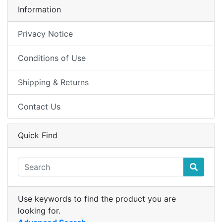
Information
Privacy Notice
Conditions of Use
Shipping & Returns
Contact Us
Quick Find
Use keywords to find the product you are
looking for.