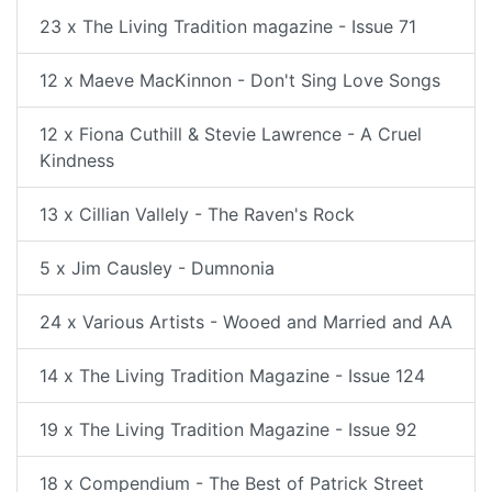
23 x The Living Tradition magazine - Issue 71
12 x Maeve MacKinnon - Don't Sing Love Songs
12 x Fiona Cuthill & Stevie Lawrence - A Cruel
Kindness
13 x Cillian Vallely - The Raven's Rock
5 x Jim Causley - Dumnonia
24 x Various Artists - Wooed and Married and AA
14 x The Living Tradition Magazine - Issue 124
19 x The Living Tradition Magazine - Issue 92
18 x Compendium - The Best of Patrick Street