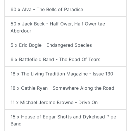
60 x Alva - The Bells of Paradise
50 x Jack Beck - Half Ower, Half Ower tae
Aberdour
5 x Eric Bogle - Endangered Species
6 x Battlefield Band - The Road Of Tears
18 x The Living Tradition Magazine - Issue 130
18 x Cathie Ryan - Somewhere Along the Road
11 x Michael Jerome Browne - Drive On
15 x House of Edgar Shotts and Dykehead Pipe
Band