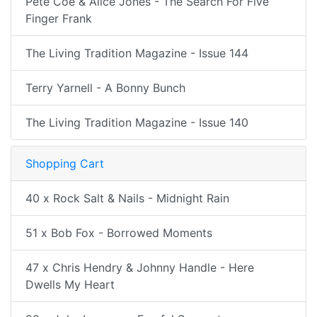
Pete Coe & Alice Jones - The Search For Five
Finger Frank
The Living Tradition Magazine - Issue 144
Terry Yarnell - A Bonny Bunch
The Living Tradition Magazine - Issue 140
Shopping Cart
40 x Rock Salt & Nails - Midnight Rain
51 x Bob Fox - Borrowed Moments
47 x Chris Hendry & Johnny Handle - Here
Dwells My Heart