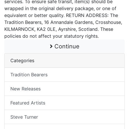
services. To ensure safe transit, item(s) should be
wrapped in the original delivery package, or one of
equivalent or better quality. RETURN ADDRESS: The
Tradition Bearers, 16 Annandale Gardens, Crosshouse,
KILMARNOCK, KA2 0LE, Ayrshire, Scotland. These
policies do not affect your statutory rights.
Continue
Categories
Tradition Bearers
New Releases
Featured Artists
Steve Turner