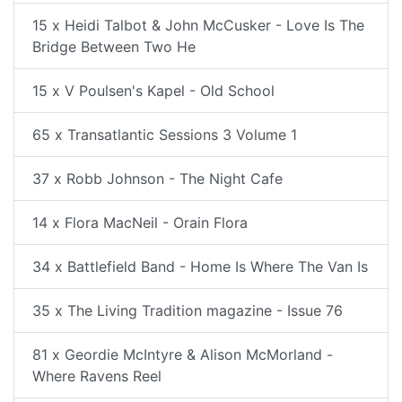
15 x Heidi Talbot & John McCusker - Love Is The
Bridge Between Two He
15 x V Poulsen's Kapel - Old School
65 x Transatlantic Sessions 3 Volume 1
37 x Robb Johnson - The Night Cafe
14 x Flora MacNeil - Orain Flora
34 x Battlefield Band - Home Is Where The Van Is
35 x The Living Tradition magazine - Issue 76
81 x Geordie McIntyre & Alison McMorland -
Where Ravens Reel