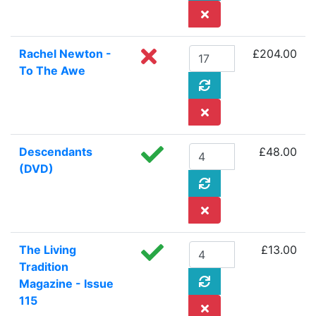
Rachel Newton -
£204.00
To The Awe
Descendants
£48.00
(DVD)
The Living
£13.00
Tradition
Magazine - Issue
115