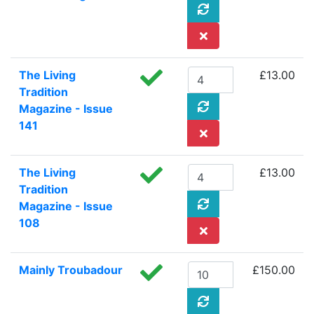
The Living
£13.00
Tradition
Magazine - Issue
141
The Living
£13.00
Tradition
Magazine - Issue
108
Mainly Troubadour
£150.00