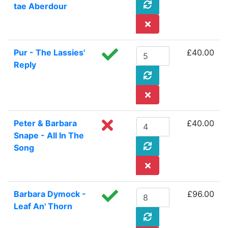
tae Aberdour
Pur - The Lassies'
£40.00
Reply
Peter & Barbara
£40.00
Snape - All In The
Song
Barbara Dymock -
£96.00
Leaf An' Thorn