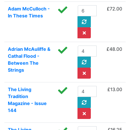
Adam McCulloch -
£72.00
In These Times
Adrian McAuliffe &
£48.00
Cathal Flood -
Between The
Strings
The Living
£13.00
Tradition
Magazine - Issue
144
The Living
£16.25