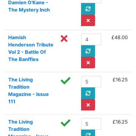
Damien O'Kane -
The Mystery Inch
Hamish
£48.00
Henderson Tribute
Vol 2 - Battle Of
The Banffies
The Living
£16.25
Tradition
Magazine - Issue
111
The Living
£16.25
Tradition