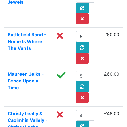
Jewels
Battlefield Band -
£60.00
Home Is Where
The Van Is
Maureen Jelks -
£60.00
Eence Upon a
Time
Christy Leahy &
£48.00
Caoimhin Vallely -