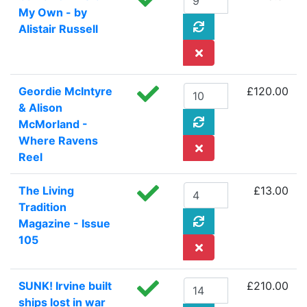
My Own - by
Alistair Russell
Geordie McIntyre
£120.00
& Alison
McMorland -
Where Ravens
Reel
The Living
£13.00
Tradition
Magazine - Issue
105
SUNK! Irvine built
£210.00
ships lost in war