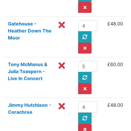
Gatehouse -
£48.00
Heather Down The
Moor
Tony McManus &
£60.00
Julia Toaspern -
Live In Concert
Jimmy Hutchison -
£48.00
Corachree