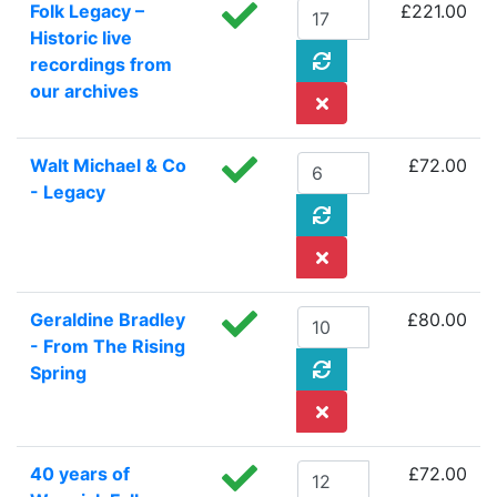
Folk Legacy –
£221.00
Historic live
recordings from
our archives
Walt Michael & Co
£72.00
- Legacy
Geraldine Bradley
£80.00
- From The Rising
Spring
40 years of
£72.00