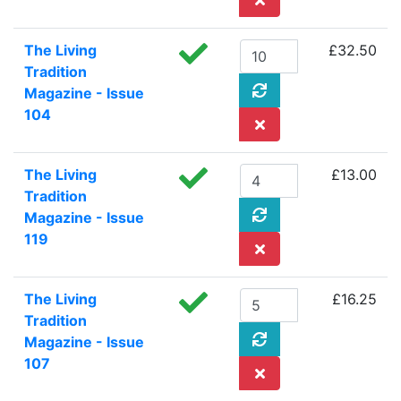
The Living
£32.50
Tradition
Magazine - Issue
104
The Living
£13.00
Tradition
Magazine - Issue
119
The Living
£16.25
Tradition
Magazine - Issue
107