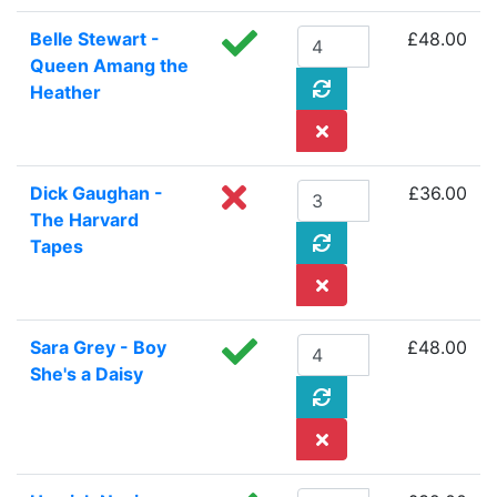
Belle Stewart -
£48.00
Queen Amang the
Heather
Dick Gaughan -
£36.00
The Harvard
Tapes
Sara Grey - Boy
£48.00
She's a Daisy