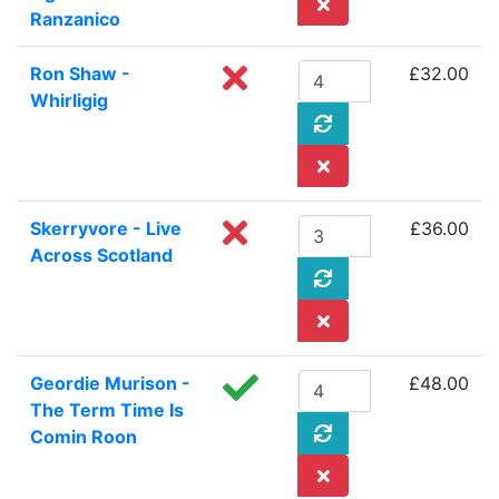
Ranzanico
Ron Shaw -
£32.00
Whirligig
Skerryvore - Live
£36.00
Across Scotland
Geordie Murison -
£48.00
The Term Time Is
Comin Roon