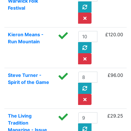
Warwick Folk
Festival
Kieron Means -
£120.00
Run Mountain
Steve Turner -
£96.00
Spirit of the Game
The Living
£29.25
Tradition
Magazine - Issue