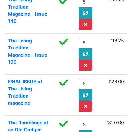
Tradition
Magazine - Issue
140
The Living
£16.25
Tradition
Magazine - Issue
109
FINAL ISSUE of
£26.00
The Living
Tradition
magazine
The Ramblings of
£320.00
an Old Codger