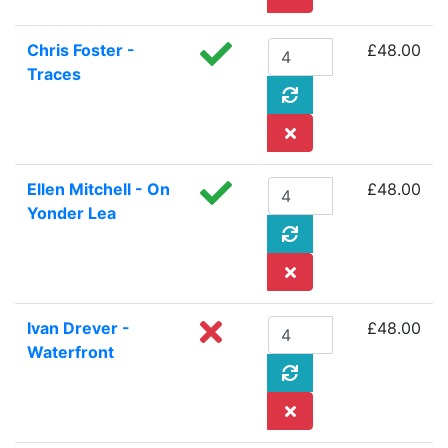
Chris Foster -
£48.00
Traces
Ellen Mitchell - On
£48.00
Yonder Lea
Ivan Drever -
£48.00
Waterfront