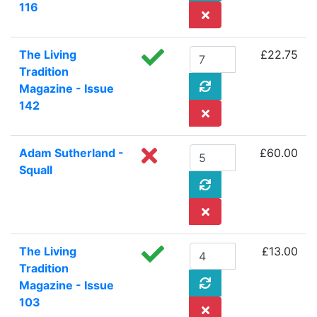
116
The Living
£22.75
Tradition
Magazine - Issue
142
Adam Sutherland -
£60.00
Squall
The Living
£13.00
Tradition
Magazine - Issue
103