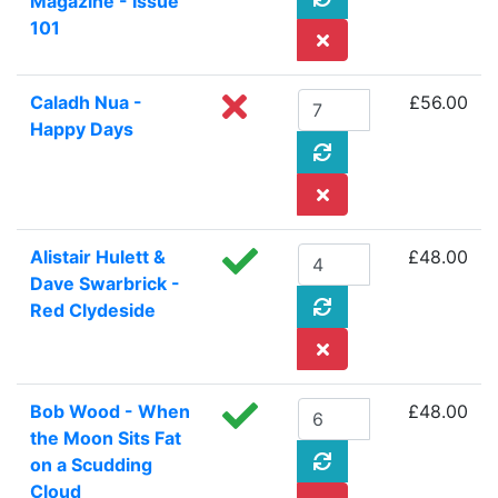
Magazine - Issue
101
Caladh Nua -
£56.00
Happy Days
Alistair Hulett &
£48.00
Dave Swarbrick -
Red Clydeside
Bob Wood - When
£48.00
the Moon Sits Fat
on a Scudding
Cloud