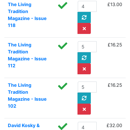
The Living
£13.00
Tradition
Magazine - Issue
118
The Living
£16.25
Tradition
Magazine - Issue
112
The Living
£16.25
Tradition
Magazine - Issue
102
David Kosky &
£32.00