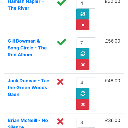
Hamish Napier -
£32.00
The River
Gill Bowman &
£56.00
Song Circle - The
Red Album
Jock Duncan - Tae
£48.00
the Green Woods
Gaen
Brian McNeill - No
£36.00
Silence