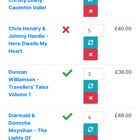
Christy Leahy
Caoimhin Vallel
Chris Hendry &
£40.00
Johnny Handle -
Here Dwells My
Heart
Duncan
£36.00
Williamson -
Travellers' Tales
Volume 1
Diarmaid &
£48.00
Donncha
Moynihan - The
Lights Of