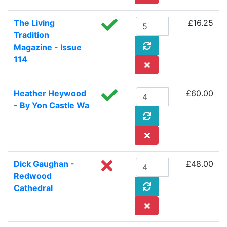
The Living
£16.25
Tradition
Magazine - Issue
114
Heather Heywood
£60.00
- By Yon Castle Wa
Dick Gaughan -
£48.00
Redwood
Cathedral