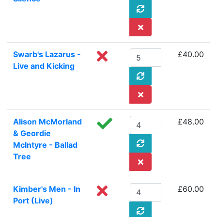
Swarb's Lazarus -
£40.00
Live and Kicking
Alison McMorland
£48.00
& Geordie
McIntyre - Ballad
Tree
Kimber's Men - In
£60.00
Port (Live)