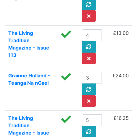
The Living
£13.00
Tradition
Magazine - Issue
113
Grainne Holland -
£24.00
Teanga Na nGael
The Living
£16.25
Tradition
Magazine - Issue