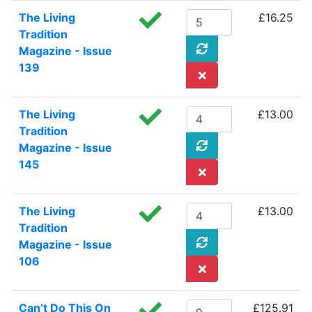
The Living
£16.25
Tradition
Magazine - Issue
139
The Living
£13.00
Tradition
Magazine - Issue
145
The Living
£13.00
Tradition
Magazine - Issue
106
Can’t Do This On
£125.91