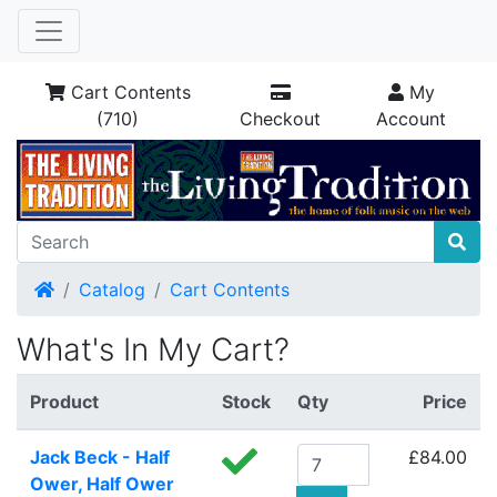
Cart Contents
My
(710)
Checkout
Account
Home
Catalog
Cart Contents
What's In My Cart?
Product
Stock
Qty
Price
Jack Beck - Half
£84.00
Ower, Half Ower