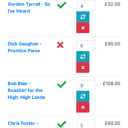
Gordon Tyrrall - So
£32.00
I've Heard
Dick Gaughan -
£90.00
Prentice Piece
Bob Blair -
£108.00
Reachin' for the
High, High Lands
Chris Foster -
£60.00