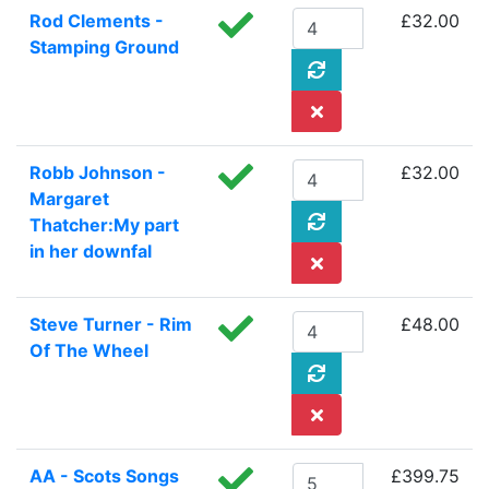
Rod Clements -
£32.00
Stamping Ground
Robb Johnson -
£32.00
Margaret
Thatcher:My part
in her downfal
Steve Turner - Rim
£48.00
Of The Wheel
AA - Scots Songs
£399.75