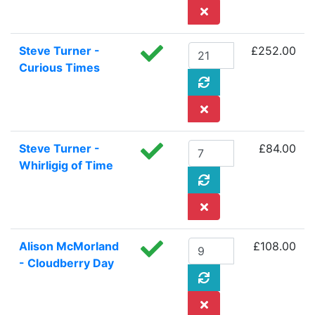
Steve Turner -
£252.00
Curious Times
Steve Turner -
£84.00
Whirligig of Time
Alison McMorland
£108.00
- Cloudberry Day