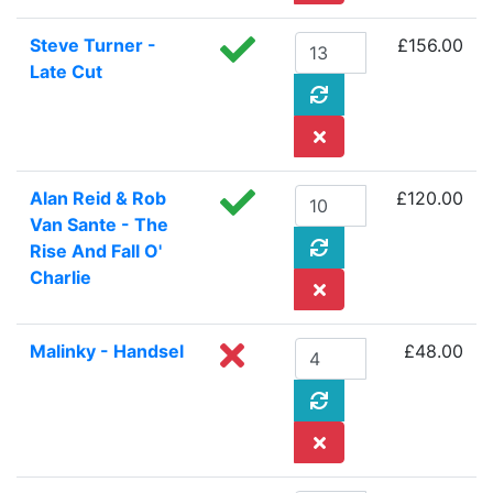
Steve Turner -
£156.00
Late Cut
Alan Reid & Rob
£120.00
Van Sante - The
Rise And Fall O'
Charlie
Malinky - Handsel
£48.00