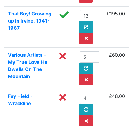
That Boy! Growing
£195.00
up in Irvine, 1941-
1967
Various Artists -
£60.00
My True Love He
Dwells On The
Mountain
Fay Hield -
£48.00
Wrackline