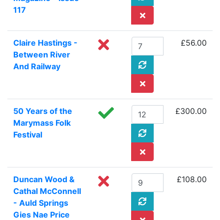
117
Claire Hastings -
£56.00
Between River
And Railway
50 Years of the
£300.00
Marymass Folk
Festival
Duncan Wood &
£108.00
Cathal McConnell
- Auld Springs
Gies Nae Price