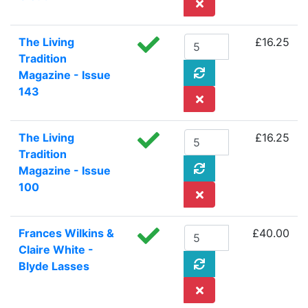
The Living
£16.25
Tradition
Magazine - Issue
143
The Living
£16.25
Tradition
Magazine - Issue
100
Frances Wilkins &
£40.00
Claire White -
Blyde Lasses